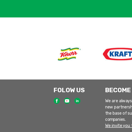
FOLOW US
BECOME
We are always
new partnersh
the base of s
companies.
We invite you t