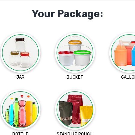
Your Package:
JAR
BUCKET
GALLO
BOTTLE
STAND UP POUCH