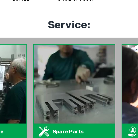
Service:
te
Spare Parts