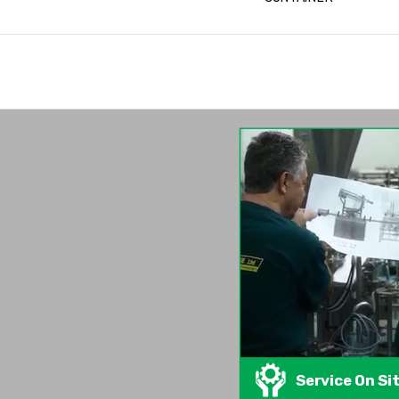
Service On Si