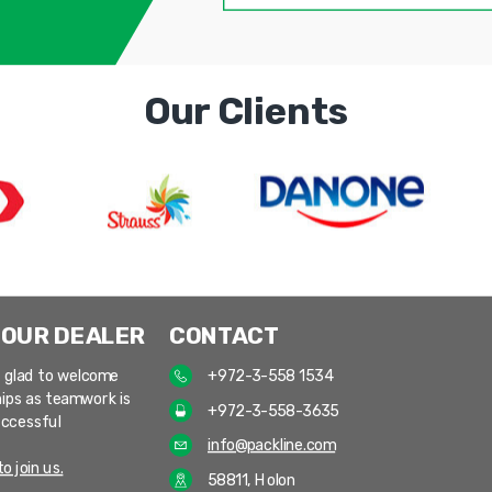
Our Clients
 OUR DEALER
CONTACT
 glad to welcome
+972-3-558 1534
ips as teamwork is
+972-3-558-3635
uccessful
info@packline.com
o join us.
58811, Holon