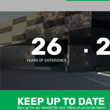
26
YEARS OF EXPERIENCE
KEEP UP TO DATE
Sign up for our newsletter and follow us on social media