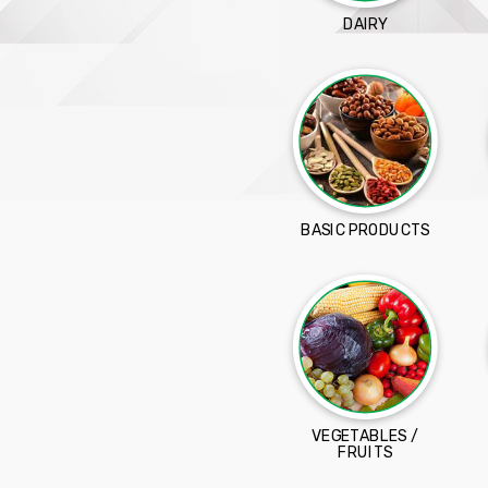
DAIRY
BASIC PRODUCTS
VEGETABLES /
FRUITS