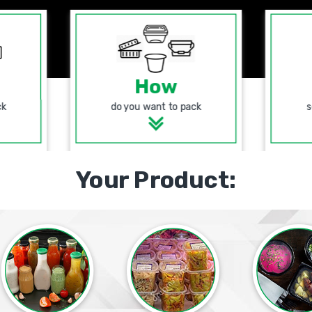
How
ck
do you want to pack
s
Your Product: