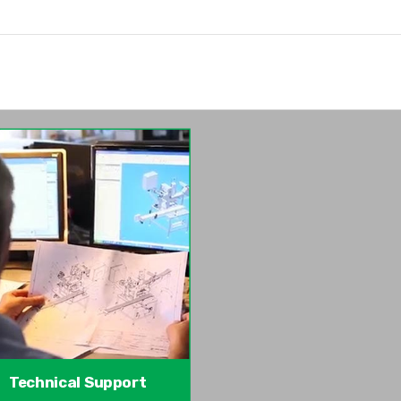
Technical Support