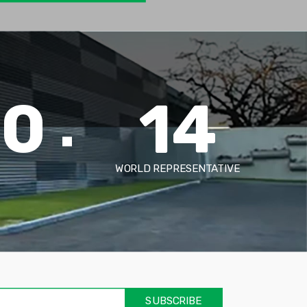
00
14
WORLD REPRESENTATIVE
אימיי
שד
חוב
SUBSCRIBE