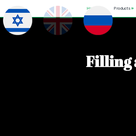
Home
Products
»
F
i
l
l
i
n
g