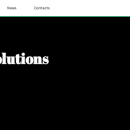
News
Contacts
o
l
u
t
i
o
n
s