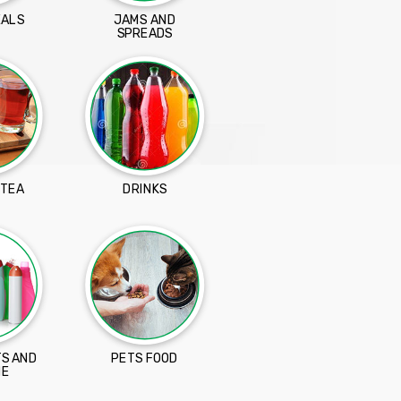
EALS
JAMS AND
SPREADS
 TEA
DRINKS
S AND
PETS FOOD
NE