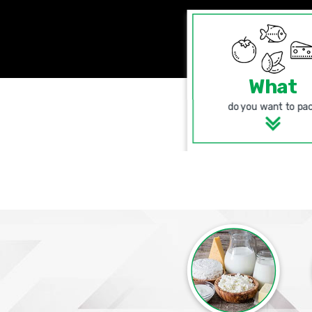
What
do you want to pa