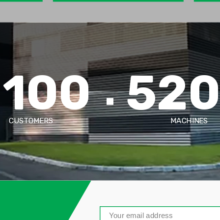
2100
52
CUSTOMERS
MACHINES