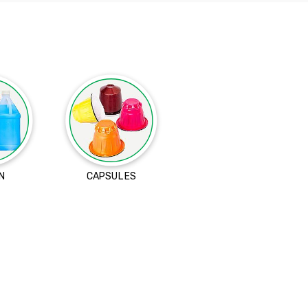
N
CAPSULES