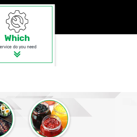
Which
ervice do you need