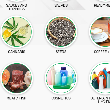
SAUCES AND
SALADS
READY M
TOPPINGS
CANNABIS
SEEDS
COFFEE /
MEAT / FISH
COSMETICS
DETERGENT
HYGIE