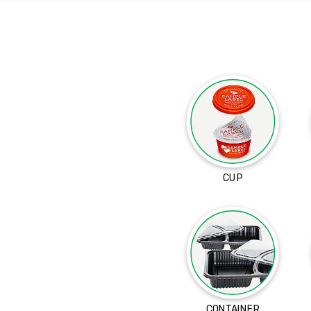
CUP
CONTAINER