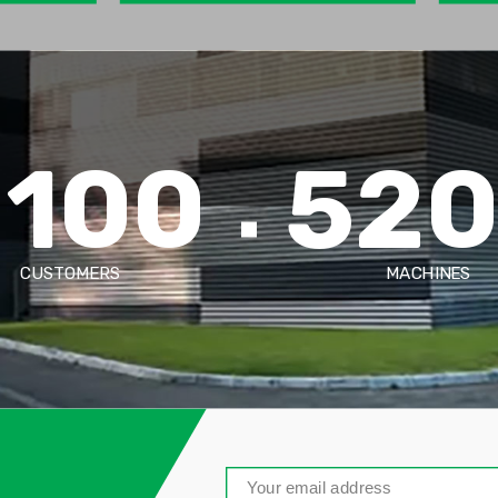
2100
52
CUSTOMERS
MACHINES