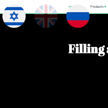
Home
Products
»
F
i
l
l
i
n
g