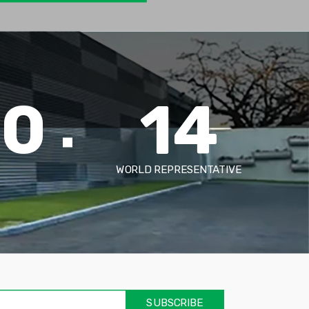
00
14
WORLD REPRESENTATIVE
אימיי
שד
חוב
SUBSCRIBE