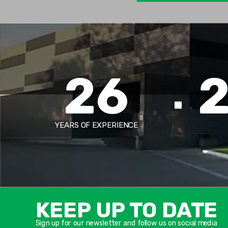
26
YEARS OF EXPERIENCE
KEEP UP TO DATE
Sign up for our newsletter and follow us on social media