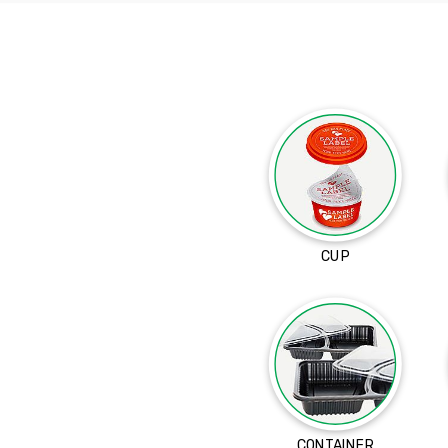
CUP
CONTAINER