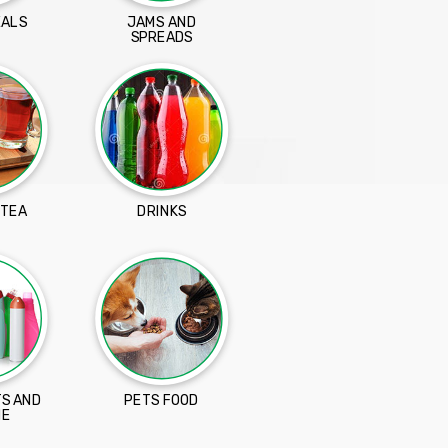
EALS
JAMS AND
SPREADS
 TEA
DRINKS
S AND
PETS FOOD
NE