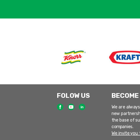
FOLOW US
BECOME
We are always
new partnersh
the base of s
companies.
We invite you t