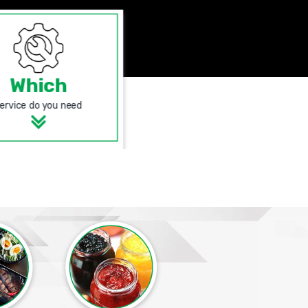
Which
ervice do you need