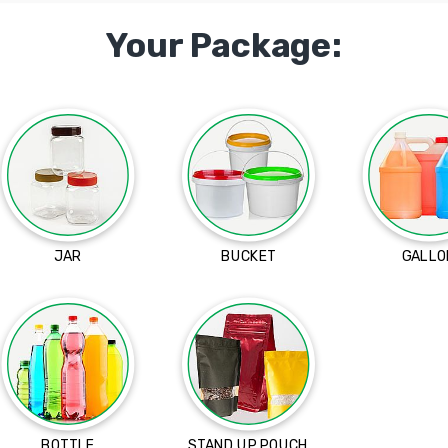
Your Package:
JAR
BUCKET
GALLO
BOTTLE
STAND UP POUCH