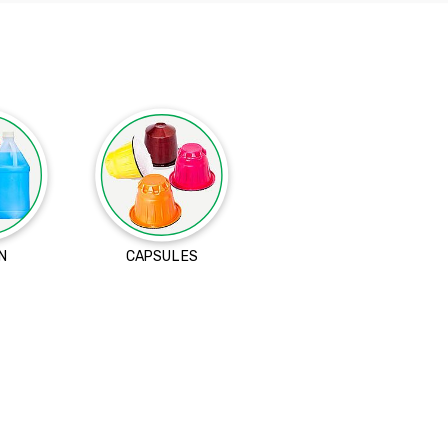
N
CAPSULES