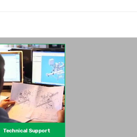
Technical Support