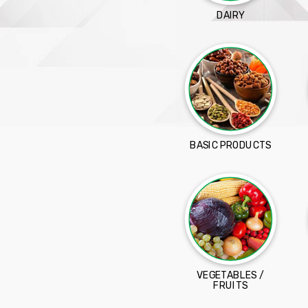
DAIRY
BASIC PRODUCTS
VEGETABLES /
FRUITS