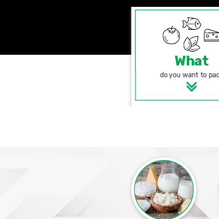
What
do you want to pa