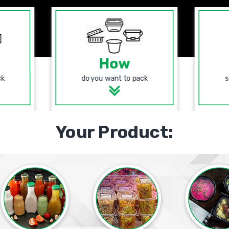
How
ck
do you want to pack
s
Your Product: