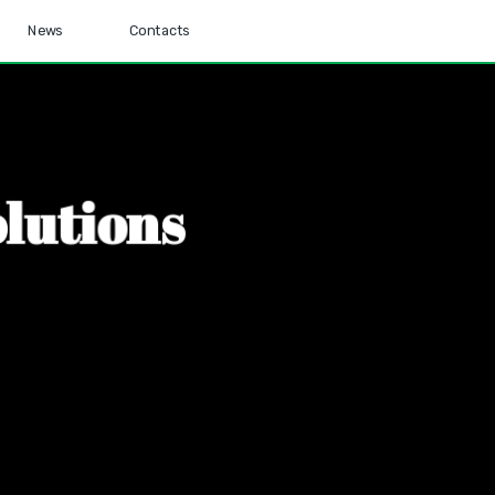
News
Contacts
o
l
u
t
i
o
n
s