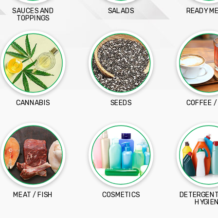
SAUCES AND
SALADS
READY M
TOPPINGS
CANNABIS
SEEDS
COFFEE /
MEAT / FISH
COSMETICS
DETERGENT
HYGIE