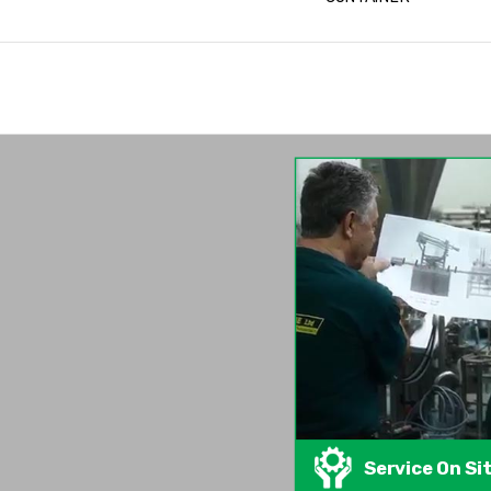
Service On Si