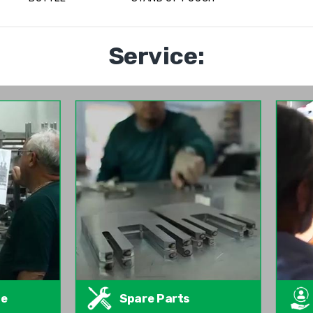
Service:
te
Spare Parts