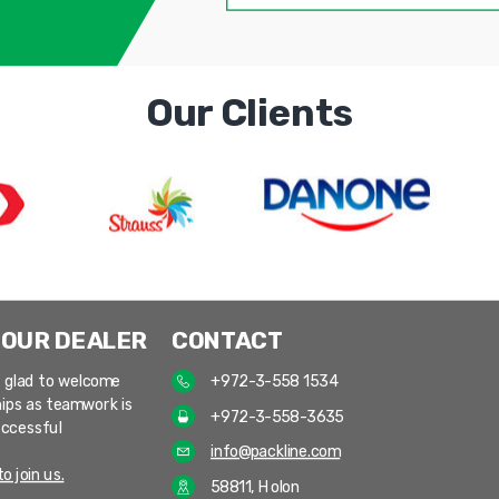
Our Clients
 OUR DEALER
CONTACT
 glad to welcome
+972-3-558 1534
ips as teamwork is
+972-3-558-3635
uccessful
info@packline.com
o join us.
58811, Holon