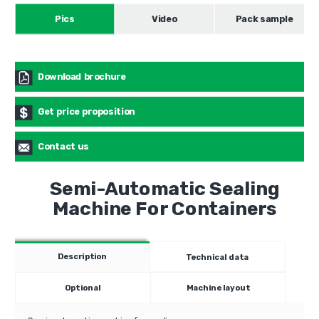
Pics
Video
Pack sample
Download brochure
Get price proposition
Contact us
Semi-Automatic Sealing
Machine For Containers
Description
Technical data
Optional
Machine layout