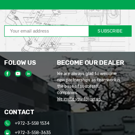
SUBSCRIBE
FOLOW US
BECOME OUR DEALER
We are always glad to welcome
new partnerships as teamwork is
the base of successful
companies.
We invite you to join us.
CONTACT
+972-3-558 1534
+972-3-558-3635