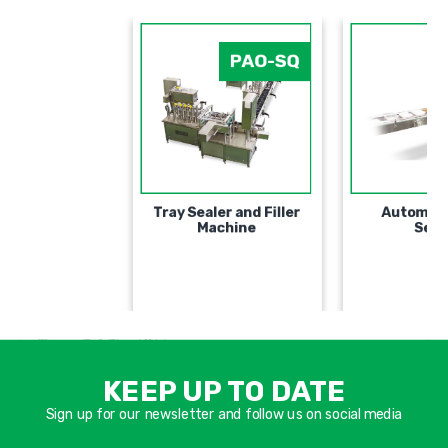
PAO-SQ
Tray Sealer and Filler
Machine
אימיי
שד
KEEP UP TO DATE
חוב
Sign up for our newsletter and follow us on social media