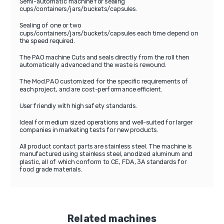
Semi-automatic machine for sealing
cups/containers/jars/buckets/capsules.
Sealing of one or two
cups/containers/jars/buckets/capsules each time depend on
the speed required.
The PAO machine Cuts and seals directly from the roll then
automatically advanced and the waste is rewound.
The Mod.PAO customized for the specific requirements of
each project, and are cost-performance efficient.
User friendly with high safety standards.
Ideal for medium sized operations and well-suited for larger
companies in marketing tests for new products.
All product contact parts are stainless steel. The machine is
manufactured using stainless steel, anodized aluminum and
plastic, all of which conform to CE, FDA, 3A standards for
food grade materials.
Related machines