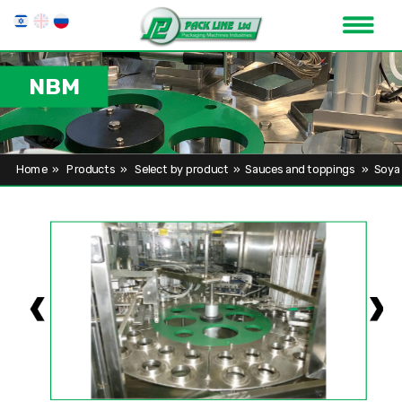
NBM
Home
»
Products
»
Select by product
»
Sauces and toppings
»
Soya