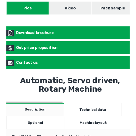
Pics
Video
Pack sample
Download brochure
Get price proposition
Contact us
Automatic, Servo driven,
Rotary Machine
Description
Technical data
Optional
Machine layout