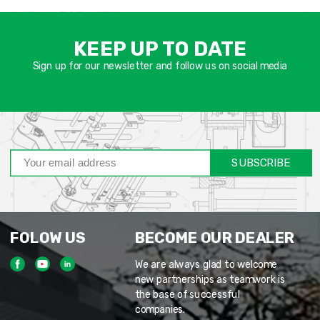
אימיי
שד
KEEP UP TO DATE
חוב
Sign up for our newsletter and follow us on social media
SUBSCRIBE
FOLOW US
BECOME OUR DEALER
We are always glad to welcome
new partnerships as teamwork is
the base of successful
companies.