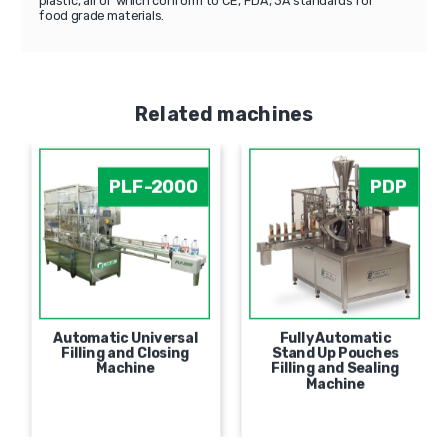
plastic, all of which conform to CE, FDA, 3A standards for
food grade materials.
Related machines
PLF-2000
PDP
Automatic Universal
Fully Automatic
Filling and Closing
Stand Up Pouches
Machine
Filling and Sealing
Machine