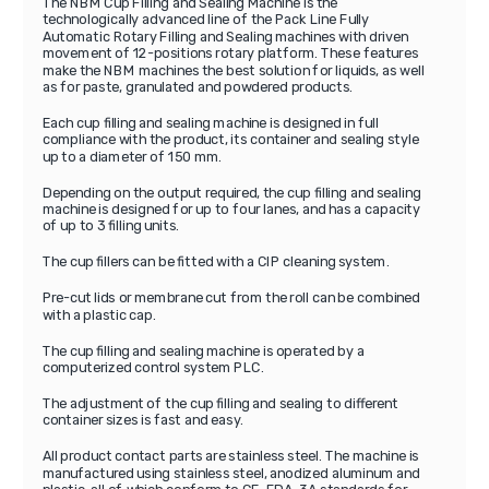
The NBM Cup Filling and Sealing Machine is the
technologically advanced line of the Pack Line Fully
Automatic Rotary Filling and Sealing machines with driven
movement of 12-positions rotary platform. These features
make the NBM machines the best solution for liquids, as well
as for paste, granulated and powdered products.
Each cup filling and sealing machine is designed in full
compliance with the product, its container and sealing style
up to a diameter of 150 mm.
Depending on the output required, the cup filling and sealing
machine is designed for up to four lanes, and has a capacity
of up to 3 filling units.
The cup fillers can be fitted with a CIP cleaning system.
Pre-cut lids or membrane cut from the roll can be combined
with a plastic cap.
The cup filling and sealing machine is operated by a
computerized control system PLC.
The adjustment of the cup filling and sealing to different
container sizes is fast and easy.
All product contact parts are stainless steel. The machine is
manufactured using stainless steel, anodized aluminum and