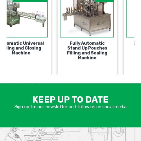
Automatic Universal
Fully Automatic
Filling and Closing
Stand Up Pouches
Machine
Filling and Sealing
Machine
אימיי
שד
KEEP UP TO DATE
חוב
Sign up for our newsletter and follow us on social media