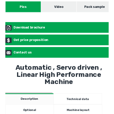
Pics
Video
Pack sample
Download brochure
Get price proposition
Contact us
Automatic , Servo driven ,
Linear High Performance
Machine
Description
Technical data
Optional
Machine layout