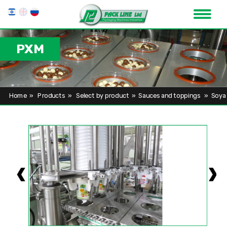
PXM
Home
»
Products
»
Select by product
»
Sauces and toppings
»
Soya