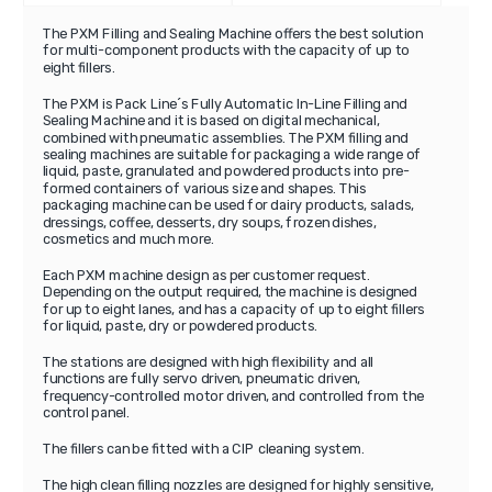
The PXM Filling and Sealing Machine offers the best solution
for multi-component products with the capacity of up to
eight fillers.
The PXM is Pack Line´s Fully Automatic In-Line Filling and
Sealing Machine and it is based on digital mechanical,
combined with pneumatic assemblies. The PXM filling and
sealing machines are suitable for packaging a wide range of
liquid, paste, granulated and powdered products into pre-
formed containers of various size and shapes. This
packaging machine can be used for dairy products, salads,
dressings, coffee, desserts, dry soups, frozen dishes,
cosmetics and much more.
Each PXM machine design as per customer request.
Depending on the output required, the machine is designed
for up to eight lanes, and has a capacity of up to eight fillers
for liquid, paste, dry or powdered products.
The stations are designed with high flexibility and all
functions are fully servo driven, pneumatic driven,
frequency-controlled motor driven, and controlled from the
control panel.
The fillers can be fitted with a CIP cleaning system.
The high clean filling nozzles are designed for highly sensitive,