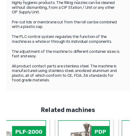
highly hygienic products. The filling nozzles can be cleaned
without dismantling, from a CIP Station / Unit or any other
CIP Supply Unit.
Pre-cut lids or membrane cut from the roll can be combined
with a plastic cap.
The PLC control system regulates the function of the
machine as a whole or through its individual components.
The adjustment of the machine to different container sizes is
fast and easy.
All product contact parts are stainless steel. The machine is
manufactured using stainless steel, anodized aluminum and
plastic, all of which conform to CE, FDA, 3A standards for
food grade materials.
Related machines
PLF-2000
PDP