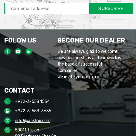
SUBSCRIBE
FOLOW US
BECOME OUR DEALER
We are always glad to welcome
new partnerships as teamwork is
the base of successful
companies.
We invite you to join us.
CONTACT
+972-3-558 1534
+972-3-558-3635
info@packline.com
58811, Holon