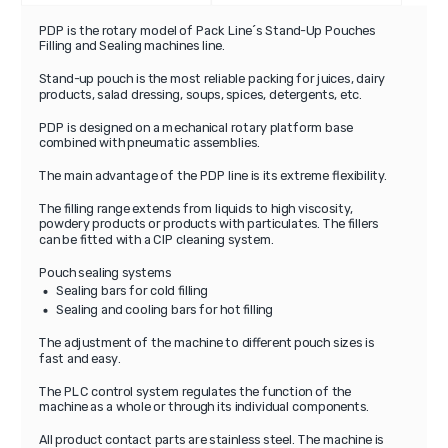
PDP is the rotary model of Pack Line´s Stand-Up Pouches
Filling and Sealing machines line.
Stand-up pouch is the most reliable packing for juices, dairy
products, salad dressing, soups, spices, detergents, etc.
PDP is designed on a mechanical rotary platform base
combined with pneumatic assemblies.
The main advantage of the PDP line is its extreme flexibility.
The filling range extends from liquids to high viscosity,
powdery products or products with particulates. The fillers
can be fitted with a CIP cleaning system.
Pouch sealing systems
Sealing bars for cold filling
Sealing and cooling bars for hot filling
The adjustment of the machine to different pouch sizes is
fast and easy.
The PLC control system regulates the function of the
machine as a whole or through its individual components.
All product contact parts are stainless steel. The machine is