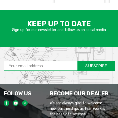
אימיי
שד
KEEP UP TO DATE
חוב
Sign up for our newsletter and follow us on social media
SUBSCRIBE
FOLOW US
BECOME OUR DEALER
We are always glad to welcome
new partnerships as teamwork is
the base of successful