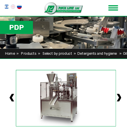
PDP
Home
»
Products
»
Select by product
»
Detergents and hygiene
»
Oi