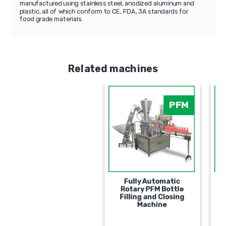
manufactured using stainless steel, anodized aluminum and
plastic, all of which conform to CE, FDA, 3A standards for
food grade materials.
Related machines
PFM
Fully Automatic
Rotary PFM Bottle
Filling and Closing
Machine