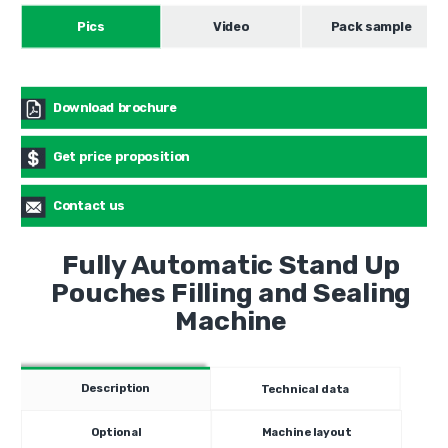
Pics
Video
Pack sample
Download brochure
Get price proposition
Contact us
Fully Automatic Stand Up
Pouches Filling and Sealing
Machine
Description
Technical data
Optional
Machine layout