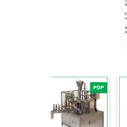
c
d
E
o
A
a
PLF-5SB
PLF-2000