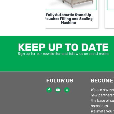
ry Type Semi-
Automatic Universal Filling
ic for filling and
and Closing Machine
ing containers
KEEP UP TO DATE
Sign up for our newsletter and follow us on social media
FOLOW US
BECOME
We are always
new partnersh
the base of s
companies.
We invite you t