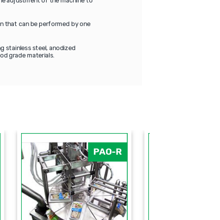
 The adjustment of the machine to
ion that can be performed by one
g stainless steel, anodized
od grade materials.
-Q
PAO