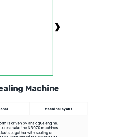
Sealing Мachine
ional
Machine layout
orm is driven by analogue engine.
eatures make the NB070 machines
oducts together with sealing or