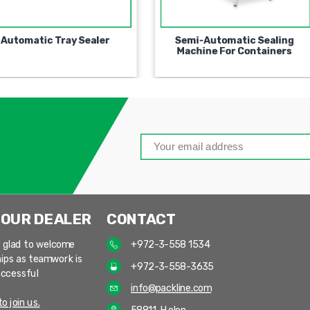
Fully Automatic Stand Up
Automatic Tray Sealer
Pouches Filling and Sealing
Machine
 OUR DEALER
CONTACT
 glad to welcome
+972-3-558 1534
ips as teamwork is
+972-3-558-3635
uccessful
info@packline.com
o join us.