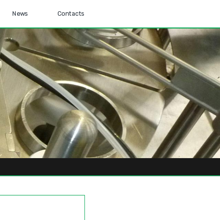
News
Contacts