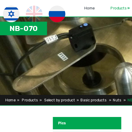
Home
Products
»
NB-070
Home
»
Products
»
Select by product
»
Basic products
»
Nuts
»
NB
Pics