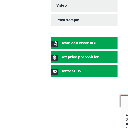
Video
Pack sample
Download brochure
Get price proposition
Contact us
A
S
t