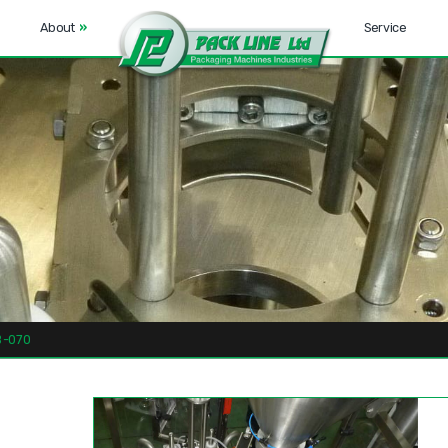
About
»
Service
-070