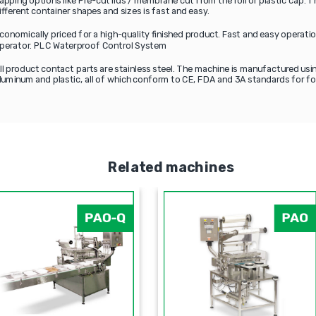
apping options like Pre-cut lids / membrane cut from the roll or plastic cap.
ifferent container shapes and sizes is fast and easy.
conomically priced for a high-quality finished product. Fast and easy operat
perator. PLC Waterproof Control System
ll product contact parts are stainless steel. The machine is manufactured usin
luminum and plastic, all of which conform to CE, FDA and 3A standards for fo
Related machines
PDP
PAO