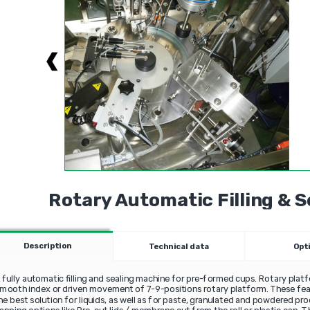
Rotary Automatic Filling & 
Description
Technical data
Opt
 fully automatic filling and sealing machine for pre-formed cups. Rotary platf
mooth index or driven movement of 7-9-positions rotary platform. These f
he best solution for liquids, as well as for paste, granulated and powdered pr