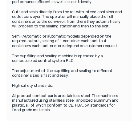
performance efficient as well as user friendly.
Cuts and seals directly from the roll with infeed container and
outlet conveyor. The operator will manually place the full
containers onto the conveyor, from there they automatically
will proceed to the sealing station and then to the exit.
Semi-Automatic or automatic models depended on the
required output, sealing of 1 container each tact to 4
containers each tact or more, depend on customer request.
The cup filling and sealing machine is operated by a
computerized control system PLC.
The adjustment of the cup filling and sealing to different
container sizes is fast and easy.
High safety standards.
All product contact parts are stainless steel. The machine is
manufactured using stainless steel, anodized aluminum and
plastic, all of which conform to CE, FDA, 3A standards for
food grade materials.