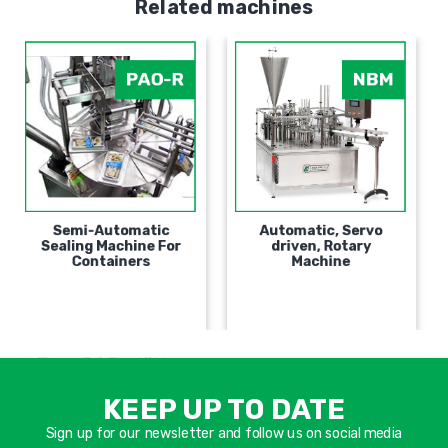
Related machines
PAO-R
NBM
Semi-Automatic
Automatic, Servo
Sealing Machine For
driven, Rotary
Containers
Machine
אימיי
שד
KEEP UP TO DATE
חוב
Sign up for our newsletter and follow us on social media