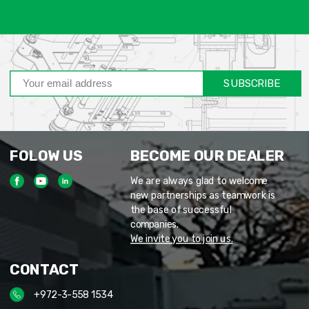
SUBSCRIBE
FOLOW US
BECOME OUR DEALER
We are always glad to welcome
new partnerships as teamwork is
the base of successful
companies.
We invite you to join us.
CONTACT
+972-3-558 1534