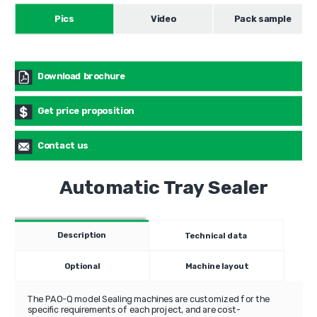
Pics
Video
Pack sample
Download brochure
Get price proposition
Contact us
Automatic Tray Sealer
Description
Technical data
Optional
Machine layout
The PAO-Q model Sealing machines are customized for the
specific requirements of each project, and are cost-