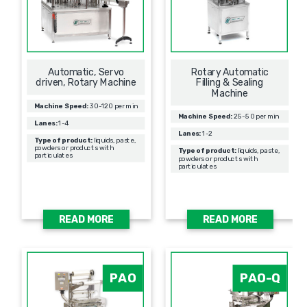
Automatic, Servo
Rotary Automatic
driven, Rotary Machine
Filling & Sealing
Мachine
Machine Speed:
30-120 per min
Machine Speed:
25-50 per min
Lanes:
1-4
Lanes:
1-2
Type of product:
liquids, paste,
powders or products with
Type of product:
liquids, paste,
particulates
powders or products with
particulates
READ MORE
READ MORE
PAO
PAO-Q