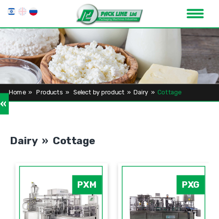
Home
»
Products
»
Select by product
»
Dairy
»
Cottage
»
Dairy » Cottage
PXM
PXG