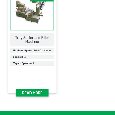
Tray Sealer and Filler
Machine
Machine Speed:
20-80 per min
Lanes:
1-4
Type of product:
READ MORE
אימיי