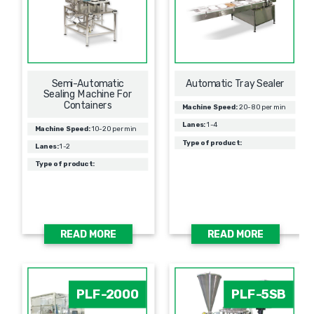
Semi-Automatic
Automatic Tray Sealer
Sealing Machine For
Containers
Machine Speed:
20-80 per min
Lanes:
1-4
Machine Speed:
10-20 per min
Type of product:
Lanes:
1-2
Type of product:
READ MORE
READ MORE
PLF-2000
PLF-5SB