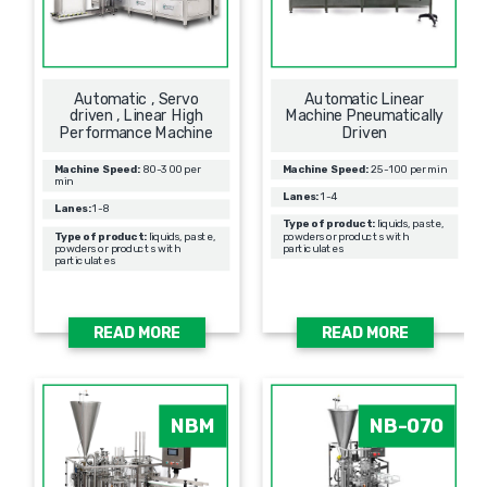
Automatic , Servo
Automatic Linear
driven , Linear High
Machine Pneumatically
Performance Machine
Driven
Machine Speed:
80-300 per
Machine Speed:
25-100 per min
min
Lanes:
1-4
Lanes:
1-8
Type of product:
liquids, paste,
Type of product:
liquids, paste,
powders or products with
powders or products with
particulates
particulates
READ MORE
READ MORE
NBM
NB-070