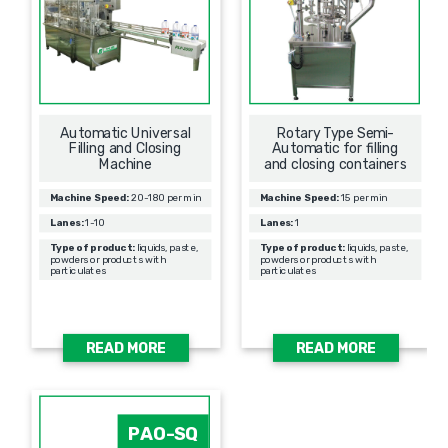
Automatic Universal
Rotary Type Semi-
Filling and Closing
Automatic for filling
Machine
and closing containers
Machine Speed:
20-180 per min
Machine Speed:
15 per min
Lanes:
1-10
Lanes:
1
Type of product:
liquids, paste,
Type of product:
liquids, paste,
powders or products with
powders or products with
particulates
particulates
READ MORE
READ MORE
PAO-SQ