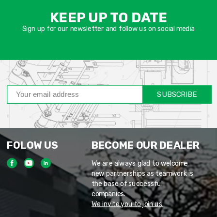
שד
KEEP UP TO DATE
חוב
Sign up for our newsletter and follow us on social media
SUBSCRIBE
FOLOW US
BECOME OUR DEALER
We are always glad to welcome
new partnerships as teamwork is
the base of successful
companies.
We invite you to join us.