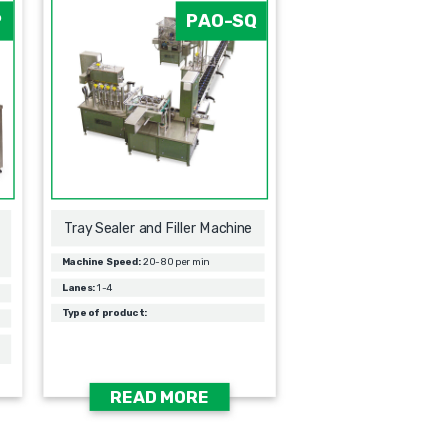
P
PAO-SQ
Tray Sealer and Filler Machine
Machine Speed:
20-80 per min
Lanes:
1-4
Type of product:
READ MORE