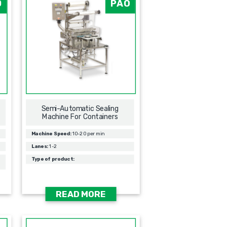
0
PAO
Semi-Automatic Sealing
Machine For Containers
Machine Speed:
10-20 per min
Lanes:
1-2
Type of product:
READ MORE