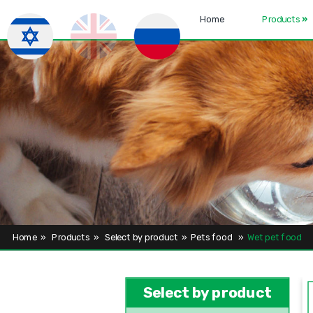
Home
Products
»
Home
»
Products
»
Select by product
»
Pets food
»
Wet pet food
Select by product