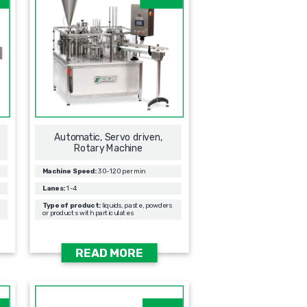
Automatic, Servo driven,
Rotary Machine
Machine Speed:
30-120 per min
Lanes:
1-4
Type of product:
liquids, paste, powders
or products with particulates
READ MORE