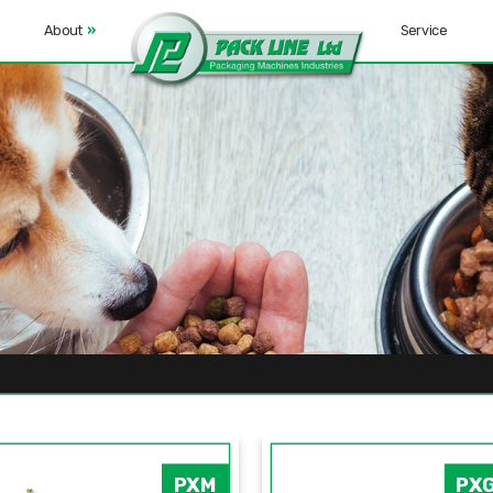
About
»
Service
PXM
PX