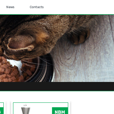
News
Contacts
G
NBM