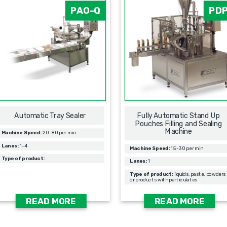
PAO-Q
PD
Automatic Tray Sealer
Fully Automatic Stand Up
Pouches Filling and Sealing
Machine
Machine Speed:
20-80 per min
Lanes:
1-4
Machine Speed:
15-30 per min
Type of product:
Lanes:
1
Type of product:
liquids, paste, powders
or products with particulates
READ MORE
READ MORE