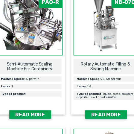
PAO-R
NB-07
Semi-Automatic Sealing
Rotary Automatic Filling &
Machine For Containers
Sealing Мachine
Machine Speed:
15 per min
Machine Speed:
25-50 per min
Lanes:
1
Lanes:
1-2
Type of product:
Type of product:
liquids, paste, powders
or products with particulates
READ MORE
READ MORE