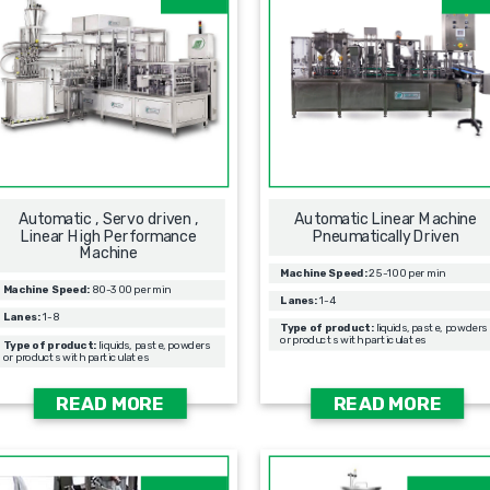
Automatic , Servo driven ,
Automatic Linear Machine
Linear High Performance
Pneumatically Driven
Machine
Machine Speed:
25-100 per min
Machine Speed:
80-300 per min
Lanes:
1-4
Lanes:
1-8
Type of product:
liquids, paste, powders
or products with particulates
Type of product:
liquids, paste, powders
or products with particulates
READ MORE
READ MORE