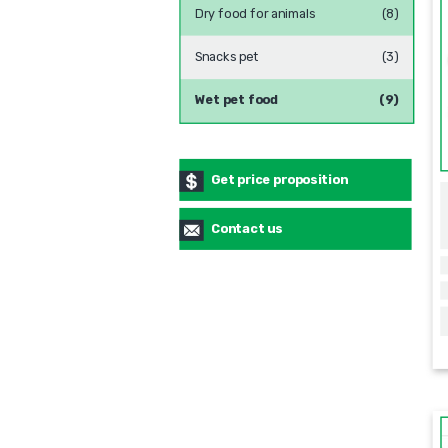
Dry food for animals
(8)
Snacks pet
(3)
Wet pet food
(9)
Get price proposition
Contact us