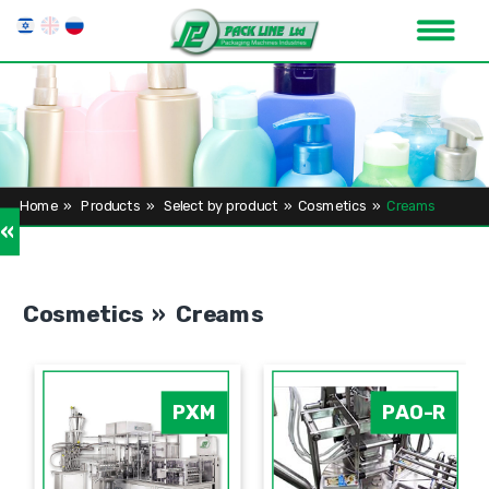
Home
»
Products
»
Select by product
»
Cosmetics
»
Creams
»
Cosmetics » Creams
PXM
PAO-R