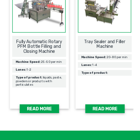
Fully Automatic Rotary
Tray Sealer and Filler
PFM Bottle Filling and
Machine
Closing Machine
Machine Speed:
20-80 per min
Machine Speed:
25-50 per min
Lanes:
1-4
Lanes:
1-2
Type of product:
Type of product:
liquids, paste,
powders or products with
particulates
READ MORE
READ MORE
אימיי