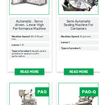
Automatic , Servo
Semi-Automatic
driven , Linear High
Sealing Machine For
Performance Machine
Containers
Machine Speed:
80-300 per
Machine Speed:
15 per min
min
Lanes:
1
Lanes:
1-8
Type of product:
Type of product:
liquids, paste,
powders or products with
particulates
READ MORE
READ MORE
PAO
PAO-Q