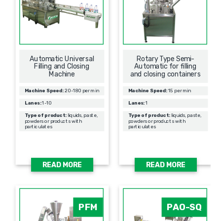
Automatic Universal
Rotary Type Semi-
Filling and Closing
Automatic for filling
Machine
and closing containers
Machine Speed:
20-180 per min
Machine Speed:
15 per min
Lanes:
1-10
Lanes:
1
Type of product:
liquids, paste,
Type of product:
liquids, paste,
powders or products with
powders or products with
particulates
particulates
READ MORE
READ MORE
PFM
PAO-SQ