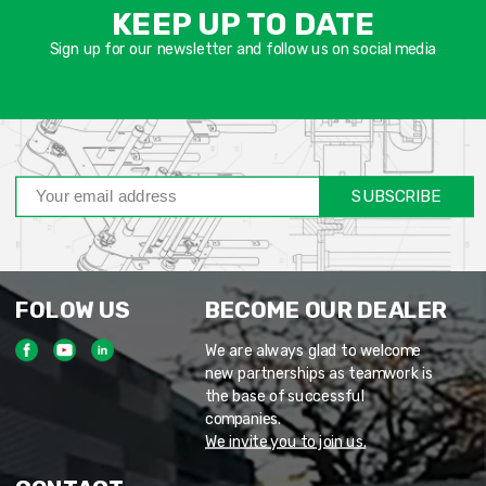
שד
KEEP UP TO DATE
חוב
Sign up for our newsletter and follow us on social media
SUBSCRIBE
FOLOW US
BECOME OUR DEALER
We are always glad to welcome
new partnerships as teamwork is
the base of successful
companies.
We invite you to join us.