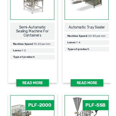
Semi-Automatic
Automatic Tray Sealer
Sealing Machine For
Containers
Machine Speed:
20-80 per min
Lanes:
1-4
Machine Speed:
10-20 per min
Type of product:
Lanes:
1-2
Type of product:
READ MORE
READ MORE
PLF-2000
PLF-5SB