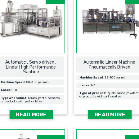
Automatic , Servo driven ,
Automatic Linear Machine
Linear High Performance
Pneumatically Driven
Machine
Machine Speed:
25-100 per min
Machine Speed:
80-300 per min
Lanes:
1-4
Lanes:
1-8
Type of product:
liquids, paste, powders
or products with particulates
Type of product:
liquids, paste, powders
or products with particulates
READ MORE
READ MORE