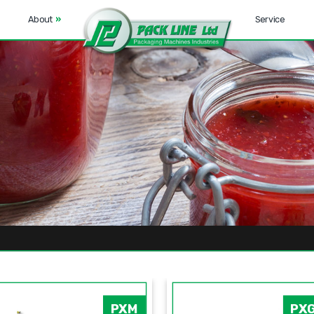
About
»
Service
PXM
PX