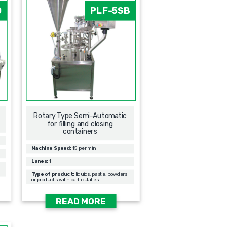
0
PLF-5SB
Rotary Type Semi-Automatic
for filling and closing
containers
Machine Speed:
15 per min
Lanes:
1
Type of product:
liquids, paste, powders
or products with particulates
READ MORE