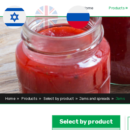
Home
Products
»
Home
»
Products
»
Select by product
»
Jams and spreads
»
Jams
Select by product