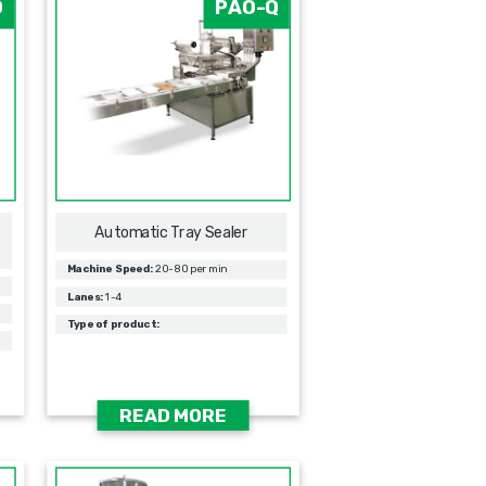
O
PAO-Q
Automatic Tray Sealer
Machine Speed:
20-80 per min
Lanes:
1-4
Type of product:
READ MORE