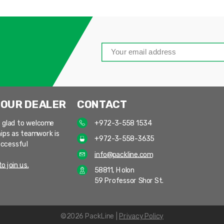
 OUR DEALER
CONTACT
 glad to welcome
+972-3-558 1534
ips as teamwork is
+972-3-558-3635
uccessful
info@packline.com
o join us.
58811, Holon
59 Professor Shor St.
©2026 PackLine |
Privacy Policy