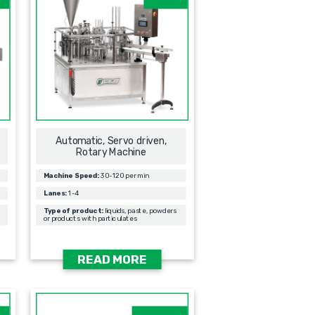
Automatic, Servo driven,
Rotary Machine
Machine Speed:
30-120 per min
Lanes:
1-4
Type of product:
liquids, paste, powders
or products with particulates
READ MORE