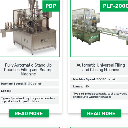
PDP
PLF-200
Fully Automatic Stand Up
Automatic Universal Filling
Pouches Filling and Sealing
and Closing Machine
Machine
Machine Speed:
20-180 per min
Machine Speed:
15-30 per min
Lanes:
1-10
Lanes:
1
Type of product:
liquids, paste, powders
or products with particulates
Type of product:
liquids, paste, powders
or products with particulates
READ MORE
READ MORE