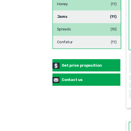
Honey
(11)
Jams
(11)
Spreads
(10)
Confetur
(11)
Get price proposition
Contact us