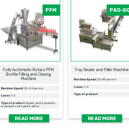
PFM
PAO-S
Fully Automatic Rotary PFM
Tray Sealer and Filler Machine
Bottle Filling and Closing
Machine
Machine Speed:
20-80 per min
Lanes:
1-4
Machine Speed:
25-50 per min
Type of product:
Lanes:
1-2
Type of product:
liquids, paste, powders
or products with particulates
READ MORE
READ MORE