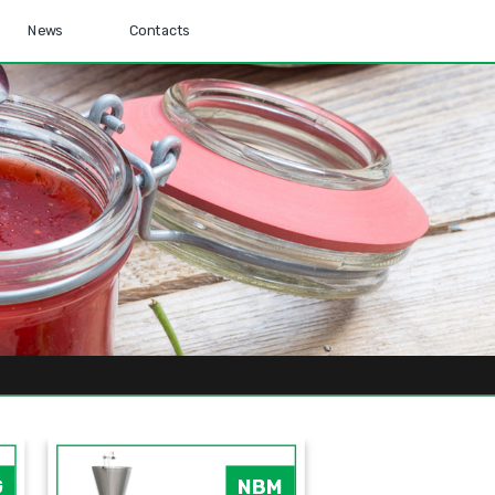
News
Contacts
G
NBM