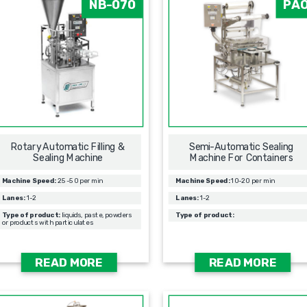
NB-070
PA
Rotary Automatic Filling &
Semi-Automatic Sealing
Sealing Мachine
Machine For Containers
Machine Speed:
25-50 per min
Machine Speed:
10-20 per min
Lanes:
1-2
Lanes:
1-2
Type of product:
liquids, paste, powders
Type of product:
or products with particulates
READ MORE
READ MORE