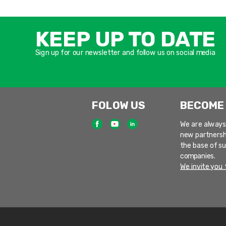
KEEP UP TO DATE
Sign up for our newsletter and follow us on social media
FOLOW US
BECOME
We are always
new partnersh
the base of s
companies.
We invite you t