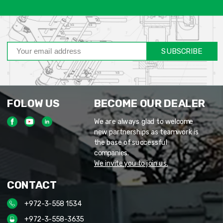
SUBSCRIBE
FOLOW US
BECOME OUR DEALER
We are always glad to welcome
new partnerships as teamwork is
the base of successful
companies.
We invite you to join us.
CONTACT
+972-3-558 1534
+972-3-558-3635