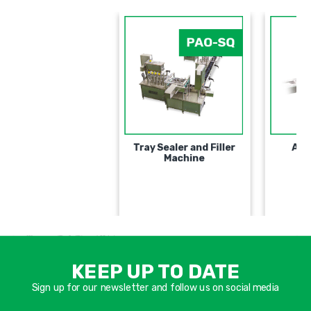
PAO-SQ
Tray Sealer and Filler
Machine
אימיי
שד
KEEP UP TO DATE
חוב
Sign up for our newsletter and follow us on social media