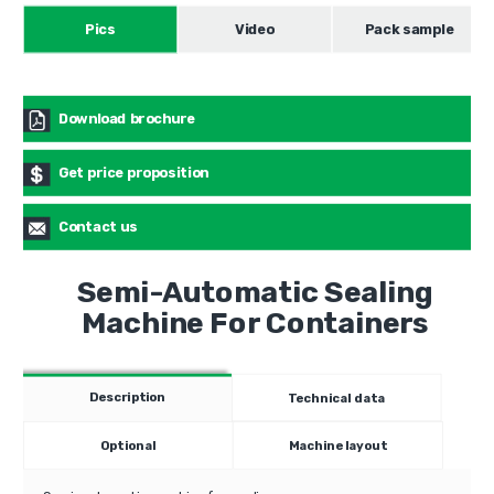
Pics
Video
Pack sample
Download brochure
Get price proposition
Contact us
Semi-Automatic Sealing
Machine For Containers
Description
Technical data
Optional
Machine layout