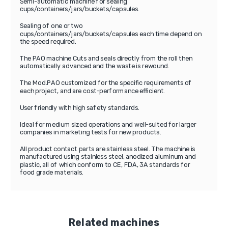
Semi-automatic machine for sealing
cups/containers/jars/buckets/capsules.
Sealing of one or two
cups/containers/jars/buckets/capsules each time depend on
the speed required.
The PAO machine Cuts and seals directly from the roll then
automatically advanced and the waste is rewound.
The Mod.PAO customized for the specific requirements of
each project, and are cost-performance efficient.
User friendly with high safety standards.
Ideal for medium sized operations and well-suited for larger
companies in marketing tests for new products.
All product contact parts are stainless steel. The machine is
manufactured using stainless steel, anodized aluminum and
plastic, all of which conform to CE, FDA, 3A standards for
food grade materials.
Related machines