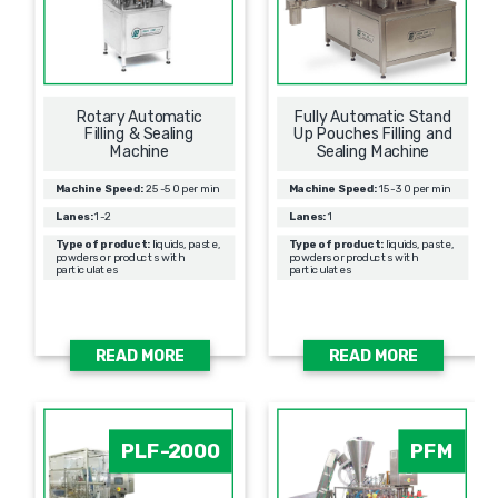
Rotary Automatic
Fully Automatic Stand
Filling & Sealing
Up Pouches Filling and
Мachine
Sealing Machine
Machine Speed:
25-50 per min
Machine Speed:
15-30 per min
Lanes:
1-2
Lanes:
1
Type of product:
liquids, paste,
Type of product:
liquids, paste,
powders or products with
powders or products with
particulates
particulates
READ MORE
READ MORE
PLF-2000
PFM