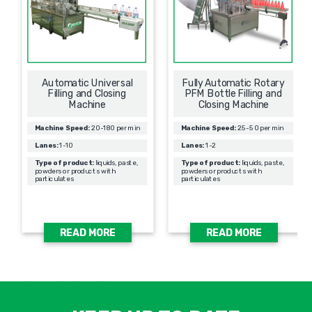
Automatic Universal
Fully Automatic Rotary
Filling and Closing
PFM Bottle Filling and
Machine
Closing Machine
Machine Speed:
20-180 per min
Machine Speed:
25-50 per min
Lanes:
1-10
Lanes:
1-2
Type of product:
liquids, paste,
Type of product:
liquids, paste,
powders or products with
powders or products with
particulates
particulates
READ MORE
READ MORE
אימיי
שד