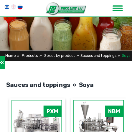
Home
»
Products
»
Select by product
»
Sauces and toppings
»
Soya
»
Sauces and toppings » Soya
PXM
NBM