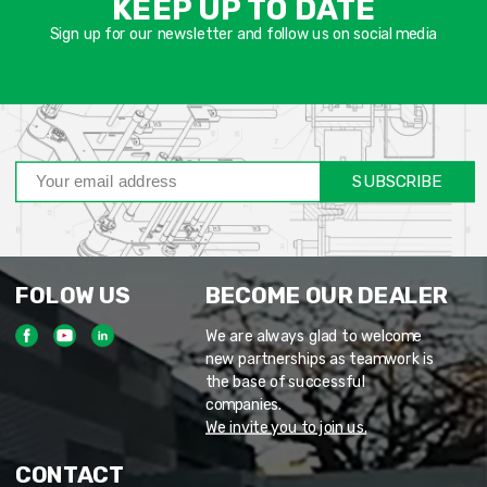
KEEP UP TO DATE
חוב
Sign up for our newsletter and follow us on social media
SUBSCRIBE
FOLOW US
BECOME OUR DEALER
We are always glad to welcome
new partnerships as teamwork is
the base of successful
companies.
We invite you to join us.
CONTACT