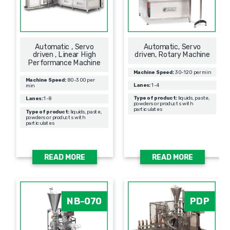
Automatic , Servo
Automatic, Servo
driven , Linear High
driven, Rotary Machine
Performance Machine
Machine Speed:
30-120 per min
Machine Speed:
80-300 per
Lanes:
1-4
min
Type of product:
liquids, paste,
Lanes:
1-8
powders or products with
particulates
Type of product:
liquids, paste,
powders or products with
particulates
READ MORE
READ MORE
NB-070
PDP